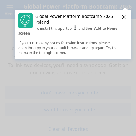
Global Power Platform Bootcamp 2026
Poland
Menu
Global Power Platform Bootcamp 2026
Clos
Poland
Sync your favorites across devices
To install this app, tap
and then
Add to Home
screen
If you use multiple devices (mobiles, tablets,
If you run into any issues following instructions, please
computers) and want to have the same favorited
open this app in your default browser and try again. Try the
menu in the top right corner.
sessions on all of them, you're at the right place!
To link two devices, you'll need a sync code. Get it on
one device, and use it on another.
I don't have the sync code
I want to use sync code
Clear all favorites