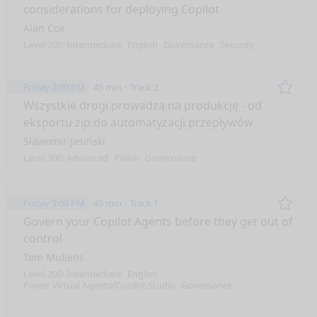
considerations for deploying Copilot
Alan Cox
Level 200: Intermediate
English
Governance
Security
Friday 2:00 PM
45 min
Track 2
Remo
Wszystkie drogi prowadzą na produkcję - od
eksportu zip do automatyzacji przepływów
Sławomir Jasiński
Level 300: Advanced
Polish
Governance
Friday 3:00 PM
45 min
Track 1
Remo
Govern your Copilot Agents before they get out of
control
Tom Mullens
Level 200: Intermediate
English
Power Virtual Agents/Copilot Studio
Governance