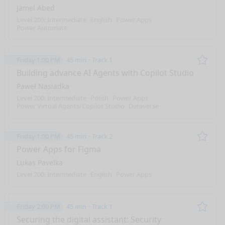
Jamel Abed
Level 200: Intermediate
English
Power Apps
Power Automate
Friday 1:00 PM
45 min
Track 1
Remo
Building advance AI Agents with Copilot Studio
Paweł Nasiadka
Level 200: Intermediate
Polish
Power Apps
Power Virtual Agents/Copilot Studio
Dataverse
Friday 1:00 PM
45 min
Track 2
Remo
Power Apps for Figma
Lukas Pavelka
Level 200: Intermediate
English
Power Apps
Friday 2:00 PM
45 min
Track 1
Remo
Securing the digital assistant: Security