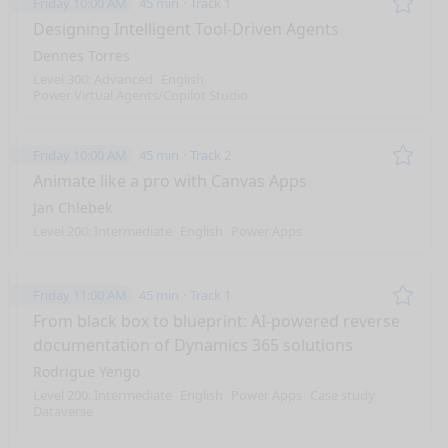
Friday 10:00 AM
45 min
Track 1
Remo
Designing Intelligent Tool-Driven Agents
Dennes Torres
Level 300: Advanced
English
Power Virtual Agents/Copilot Studio
Friday 10:00 AM
45 min
Track 2
Remo
Animate like a pro with Canvas Apps
Jan Chlebek
Level 200: Intermediate
English
Power Apps
Friday 11:00 AM
45 min
Track 1
Remo
From black box to blueprint: AI-powered reverse
documentation of Dynamics 365 solutions
Rodrigue Yengo
Level 200: Intermediate
English
Power Apps
Case study
Dataverse