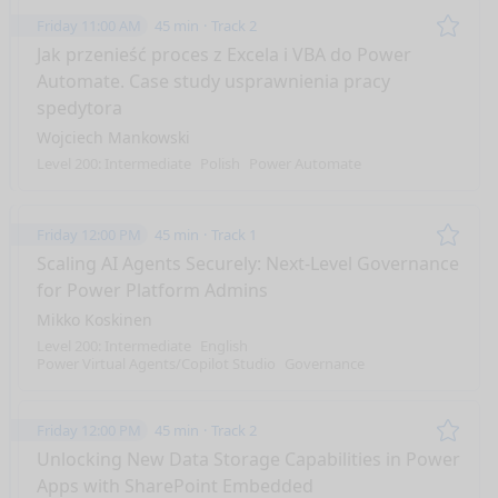
Friday 11:00 AM
45 min
Track 2
Remo
Jak przenieść proces z Excela i VBA do Power
Automate. Case study usprawnienia pracy
spedytora
Wojciech Mankowski
Level 200: Intermediate
Polish
Power Automate
Friday 12:00 PM
45 min
Track 1
Remo
Scaling AI Agents Securely: Next-Level Governance
for Power Platform Admins
Mikko Koskinen
Level 200: Intermediate
English
Power Virtual Agents/Copilot Studio
Governance
Friday 12:00 PM
45 min
Track 2
Remo
Unlocking New Data Storage Capabilities in Power
Apps with SharePoint Embedded