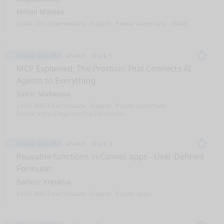
Mihail Mateev
Level 200: Intermediate
English
Power Automate
Other
Friday 9:00 AM
45 min
Track 1
Remo
MCP Explained: The Protocol That Connects AI
Agents to Everything
Samir Makwana
Level 200: Intermediate
English
Power Automate
Power Virtual Agents/Copilot Studio
Friday 9:00 AM
45 min
Track 2
Remo
Reusable functions in Canvas apps - User Defined
Formulas
Bartosz Kopania
Level 200: Intermediate
English
Power Apps